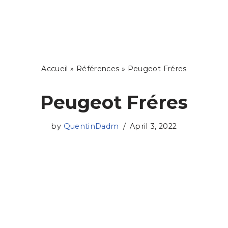
Skip
to
content
Accueil
»
Références
»
Peugeot Fréres
Peugeot Fréres
by
QuentinDadm
April 3, 2022