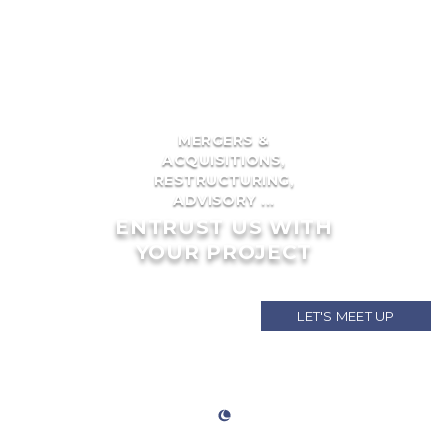
MERGERS &
ACQUISITIONS,
RESTRUCTURING,
ADVISORY ...
ENTRUST US WITH
YOUR PROJECT
LET'S MEET UP