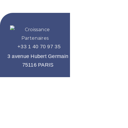
+33 1 40 70 97 35
A company
of the group
3 avenue Hubert Germain
75116 PARIS
About us
Our services
Our team
Our references