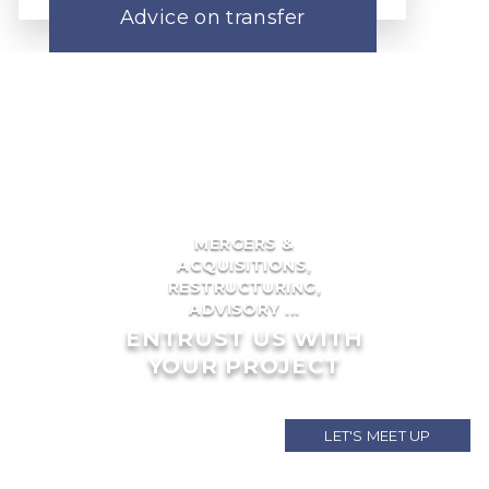
Advice on transfer
MERGERS &
ACQUISITIONS,
RESTRUCTURING,
ADVISORY ...
ENTRUST US WITH
YOUR PROJECT
LET'S MEET UP