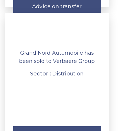
Advice on transfer
Grand Nord Automobile has
been sold to Verbaere Group
Sector :
Distribution