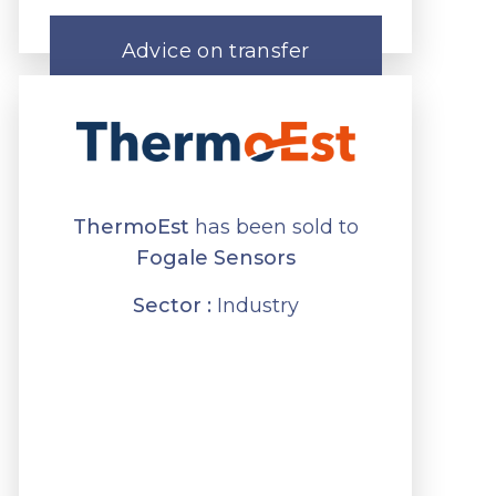
Advice on transfer
ThermoEst
has been sold to
Fogale Sensors
Sector :
Industry