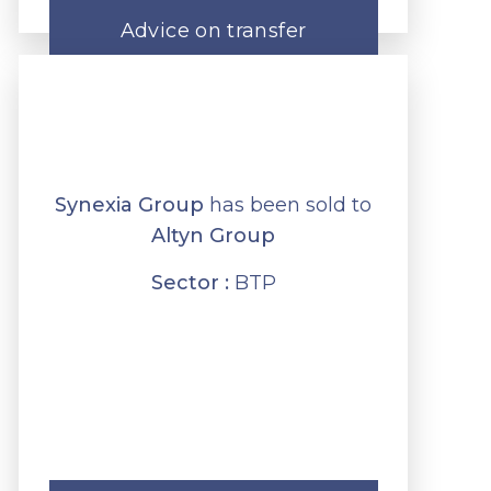
Advice on transfer
Synexia Group
has been sold to
Altyn Group
Sector :
BTP