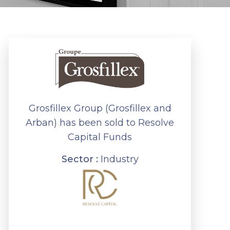
Grosfillex Group (Grosfillex and
Arban) has been sold to Resolve
Capital Funds
Sector :
Industry