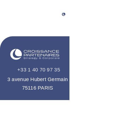
+33 1 40 70 97 35
A company
of the group
3 avenue Hubert Germain
75116 PARIS
About us