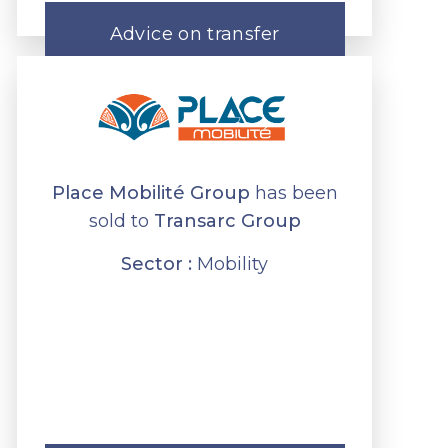
Advice on transfer
Place Mobilité Group
has been
sold to
Transarc Group
Sector :
Mobility