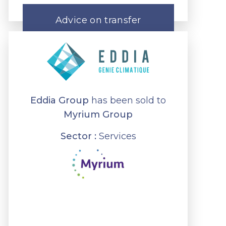
Advice on transfer
Eddia Group
has been sold to
Myrium Group
Sector :
Services