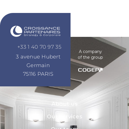
+33 1 40 70 97 35
A company
3 avenue Hubert
of the group
Germain
75116 PARIS
About us
Our services