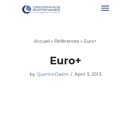
Skip
to
content
Accueil
»
Références
»
Euro+
Euro+
by
QuentinDadm
April 3, 2013