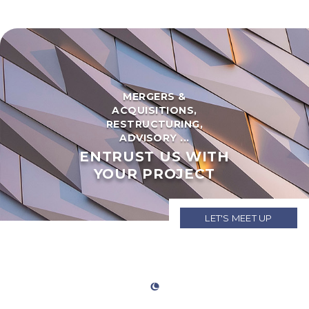
MERGERS &
ACQUISITIONS,
RESTRUCTURING,
ADVISORY ...
ENTRUST US WITH
YOUR PROJECT
LET'S MEET UP