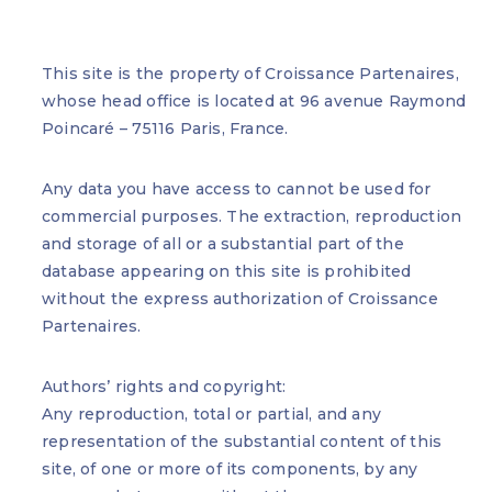
This site is the property of Croissance Partenaires,
whose head office is located at 96 avenue Raymond
Poincaré – 75116 Paris, France.
Any data you have access to cannot be used for
commercial purposes. The extraction, reproduction
and storage of all or a substantial part of the
database appearing on this site is prohibited
without the express authorization of Croissance
Partenaires.
Authors’ rights and copyright:
Any reproduction, total or partial, and any
representation of the substantial content of this
site, of one or more of its components, by any