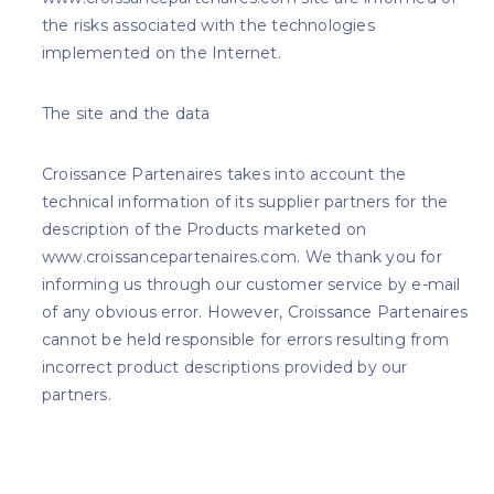
the risks associated with the technologies
implemented on the Internet.
The site and the data
Croissance Partenaires takes into account the
technical information of its supplier partners for the
description of the Products marketed on
www.croissancepartenaires.com. We thank you for
informing us through our customer service by e-mail
of any obvious error. However, Croissance Partenaires
cannot be held responsible for errors resulting from
incorrect product descriptions provided by our
partners.