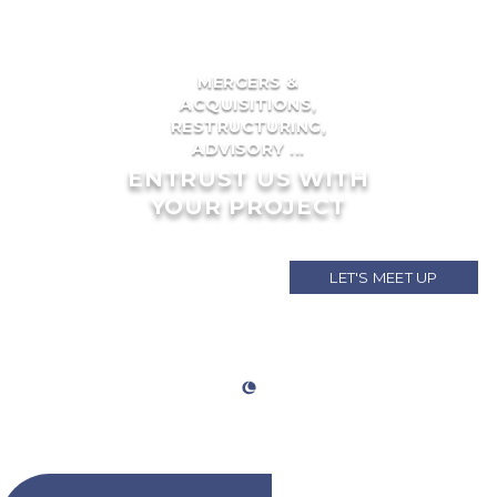
MERGERS &
ACQUISITIONS,
RESTRUCTURING,
ADVISORY ...
ENTRUST US WITH
YOUR PROJECT
LET'S MEET UP