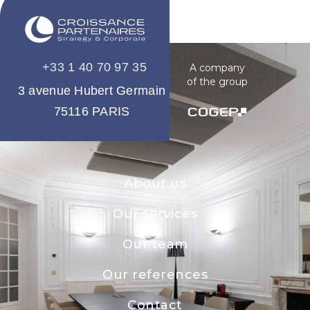
+33 1 40 70 97 35
A company
of the group
3 avenue Hubert Germain
75116 PARIS
About us
Our services
Our team
Our references
Contact