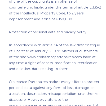
of one of the copyrights is an offense of
counterfeiting liable, under the terms of article L.335-2
of the Intellectual Property Code, to 2 years’
imprisonment and a fine of €150,000.
Protection of personal data and privacy policy
In accordance with article 34 of the law “Informatique
et Libertés” of January 6, 1978, visitors or customers
of the site www.croissancepartenaires.com have at
any time a right of access, modification, rectification
and deletion. data relating to them.
Croissance Partenaires makes every effort to protect
personal data against any form of loss, damage or
alteration, destruction, misappropriation, unauthorized
disclosure. However, visitors to the
www.croissancepartenaires.com site are informed of