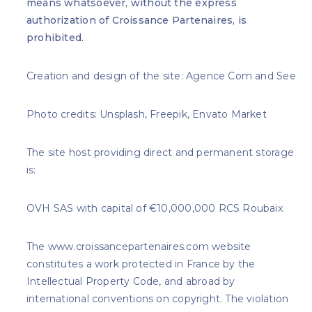
means whatsoever, without the express
authorization of Croissance Partenaires, is
prohibited.
Creation and design of the site: Agence Com and See
Photo credits: Unsplash, Freepik, Envato Market
The site host providing direct and permanent storage
is:
OVH SAS with capital of €10,000,000 RCS Roubaix
The www.croissancepartenaires.com website
constitutes a work protected in France by the
Intellectual Property Code, and abroad by
international conventions on copyright. The violation